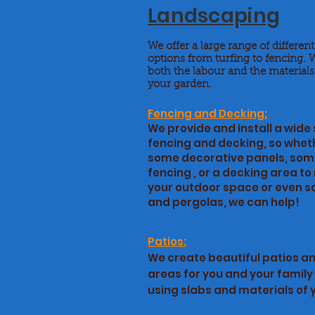
Landscaping
We offer a large range of differen
options from turfing to fencing. 
both the labour and the materials
your garden.
Fencing and Decking:
We provide and install a wide 
fencing and decking, so whet
some decorative panels, som
fencing , or a decking area t
your outdoor space or even so
and pergolas, we can help!
Patios:
We create beautiful patios a
areas for you and your family 
using slabs and materials of 