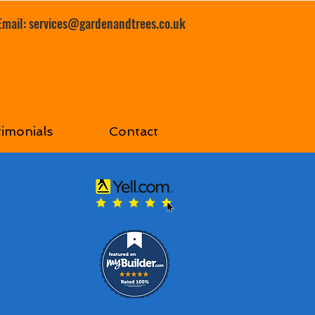
Email:
services@gardenandtrees.co.uk
timonials
Contact