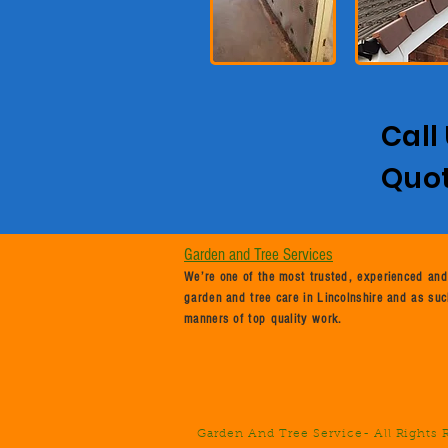
Call
Quo
Garden and Tree Services
We’re one of the most trusted, experienced and
garden and tree care in Lincolnshire and as suc
manners of top quality work.
Garden And Tree Service
- All Rights