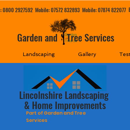
e: 0800 2927592
Mobile: 07572 832893
Mobile: 07874 822077
Garden and Tree Services
Landscaping
Gallery
Tes
Lincolnshire Landscaping
& Home Improvements
Part of Garden and Tree
Services