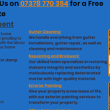
 Us on
07378 770 354
for a Free
te
ment
Gutter Cleaning:
nt home
We handle everything from gutter
 proofing to
installations, gutter repair, as well as
both the labour
your home
cleaning and maintenance
Repointing and Brickwork:
 for damp
Our skilled team specializes in restoring
masonry integrity and aesthetics by
meticulously replacing deteriorated
mortar with high-quality material.
Exterior Painting:
Give your property a new lease of life,
with our exterior painting services to
transform your property.
nd.