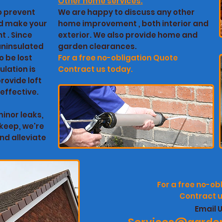
Other home services:
to prevent
We are happy to discuss any other
nd make your
home improvement , both interior and
t . Since
exterior. We also provide home and
 uninsulated
garden clearances.
o be lost
For a free no-obligation
Quote
ulation is
Contract us today.
rovide loft
 effective.
inor leaks,
keep, we're
nd alleviate
For a free no-ob
Contract u
Email U