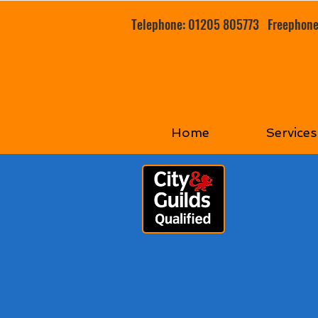
Telephone: 01205 805773
Freephon
Home
Services