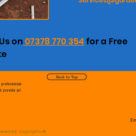
Services@garden
 Us on
07378 770 354
for a Free
te
Back to Top
 professional
h provide all
Em
 Reserved. Copyrights ©