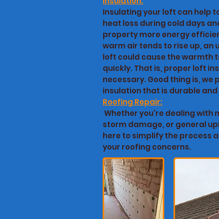
Insulation:
Insulating your loft can help 
heat loss during cold days a
property more energy efficien
warm air tends to rise up, an
loft could cause the warmth t
quickly. That is, proper loft ins
necessary. Good thing is, we p
insulation that is durable and
Roofing Repair:
Whether you're dealing with m
storm damage, or general up
here to simplify the process a
your roofing concerns.