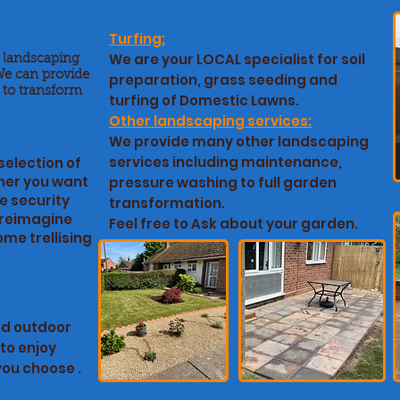
Turfing:
We are your LOCAL specialist for soil
t landscaping
We can provide
preparation, grass seeding and
 to transform
turfing of Domestic Lawns.
Other landscaping services:
We provide many other landscaping
services including maintenance,
selection of
her you want
pressure washing to full garden
e security
transformation.
o reimagine
Feel free to Ask about your garden.
me trellising
nd outdoor
to enjoy
you choose .