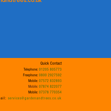
andtrees.co.uk
Quick Contact
Telephone:
01205 805773
Freephone:
0800 2927592
Mobile:
07572 832893
Mobile:
07874 822077
Mobile:
07378 770354
ail:
services@gardenandtrees.co.uk