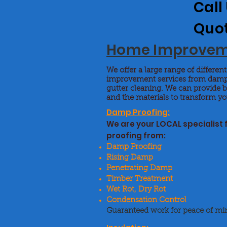
Call
Quo
Home Improve
We offer a large range of differe
improvement services from damp
gutter cleaning. We can provide 
and the materials to transform 
Damp Proofing:
We are your LOCAL specialist
proofing from:
Damp Proofing
Rising Damp
Penetrating Damp
Timber Treatment
Wet Rot, Dry Rot
Condensation Control
Guaranteed work for peace of mi