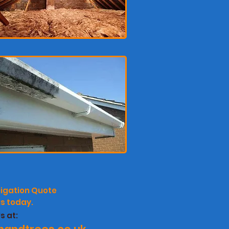
ligation
Quote
s today.
s at: